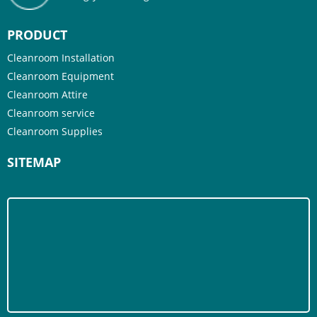
PRODUCT
Cleanroom Installation
Cleanroom Equipment
Cleanroom Attire
Cleanroom service
Cleanroom Supplies
SITEMAP