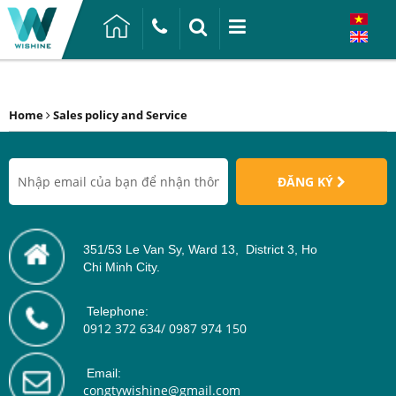
Home
Sales policy and Service
ĐĂNG KÝ
351/53 Le Van Sy, Ward 13, District 3, Ho
Chi Minh City.
Telephone:
0912 372 634/ 0987 974 150
Email:
congtywishine@gmail.com