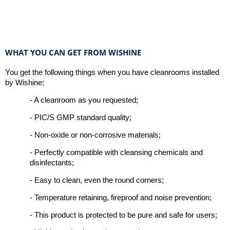
WHAT YOU CAN GET FROM WISHINE
You get the following things when you have cleanrooms installed
by Wishine:
- A cleanroom as you requested;
- PIC/S GMP standard quality;
- Non-oxide or non-corrosive materials;
- Perfectly compatible with cleansing chemicals and
disinfectants;
- Easy to clean, even the round corners;
- Temperature retaining, fireproof and noise prevention;
- This product is protected to be pure and safe for users;