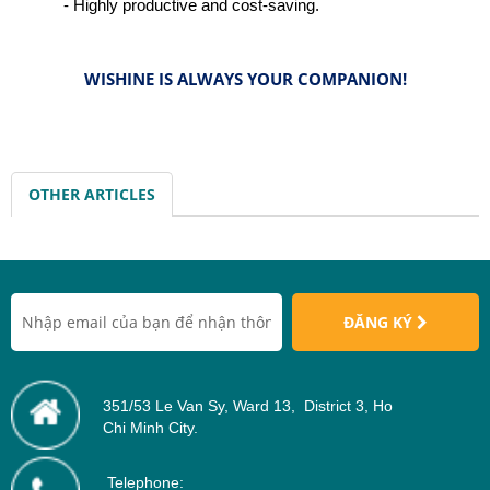
- Highly productive and cost-saving.
WISHINE IS ALWAYS YOUR COMPANION!
OTHER ARTICLES
ĐĂNG KÝ
351/53 Le Van Sy, Ward 13, District 3, Ho
Chi Minh City.
Telephone: