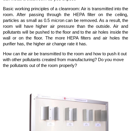
Basic working principles of a cleanroom: Air is transmitted into the
room. After passing through the HEPA filter on the ceiling,
particles as small as 0.5 micron can be removed. As a result, the
room will have higher air pressure than the outside. Air and
pollutants will be pushed to the floor and to the air holes inside the
wall or on the floor. The more HEPA filters and air holes the
purifier has, the higher air change rate it has.
How can the air be transmitted to the room and how to push it out
with other pollutants created from manufacturing? Do you move
the pollutants out of the room properly?