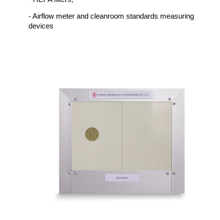
- Airflow meter and cleanroom standards measuring
devices