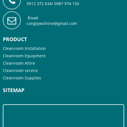
0912 372 634/ 0987 974 150
Email:
congtywishine@gmail.com
PRODUCT
Cleanroom Installation
Cleanroom Equipment
Cleanroom Attire
Cleanroom service
Cleanroom Supplies
SITEMAP