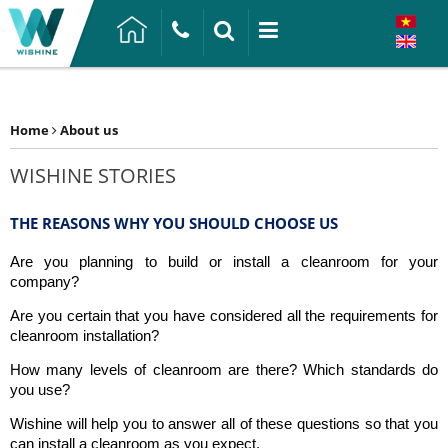
Home
About us
WISHINE STORIES
THE REASONS WHY YOU SHOULD CHOOSE US
Are you planning to build or install a cleanroom for your
company?
Are you certain that you have considered all the requirements for
cleanroom installation?
How many levels of cleanroom are there? Which standards do
you use?
Wishine will help you to answer all of these questions so that you
can install a cleanroom as you expect.