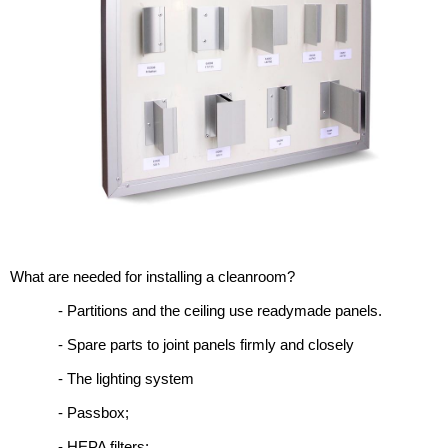
What are needed for installing a cleanroom?
- Partitions and the ceiling use readymade panels.
- Spare parts to joint panels firmly and closely
- The lighting system
- Passbox;
- HEPA filters;