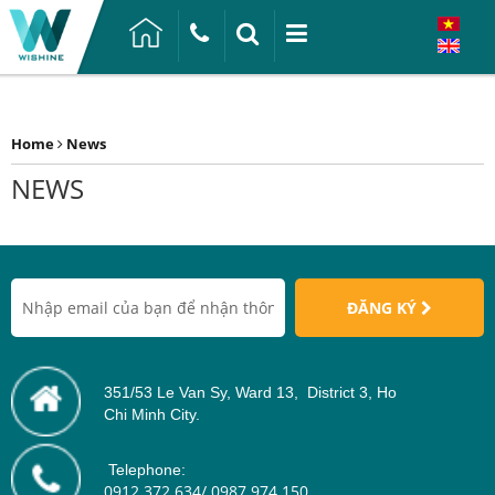
Home
News
NEWS
ĐĂNG KÝ
351/53 Le Van Sy, Ward 13, District 3, Ho
Chi Minh City.
Telephone:
0912 372 634/ 0987 974 150