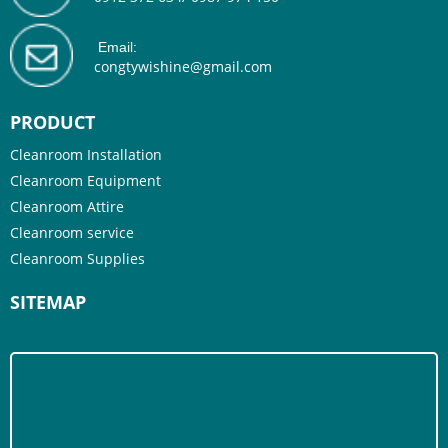
Email:
congtywishine@gmail.com
PRODUCT
Cleanroom Installation
Cleanroom Equipment
Cleanroom Attire
Cleanroom service
Cleanroom Supplies
SITEMAP